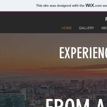
This site was designed with the
.com
web
HOME
GALLERY
AB
EXPERIEN