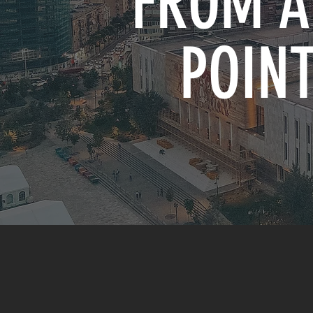
FROM A
POINT