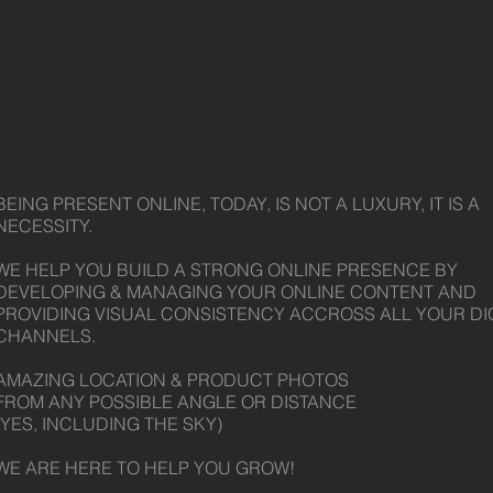
BEING PRESENT ONLINE, TODAY, IS NOT A LUXURY, IT IS A
NECESSITY.
WE HELP YOU BUILD A STRONG ONLINE PRESENCE BY
DEVELOPING & MANAGING YOUR ONLINE CONTENT AND
PROVIDING VISUAL CONSISTENCY ACCROSS ALL YOUR DI
CHANNELS.
AMAZING LOCATION & PRODUCT PHOTOS
FROM ANY POSSIBLE ANGLE OR DISTANCE
(YES, INCLUDING THE SKY)
WE ARE HERE TO HELP YOU GROW!