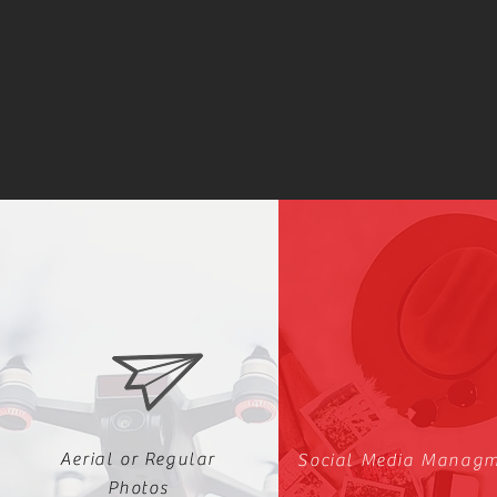
Aerial or Regular
Social Media Manag
Photos