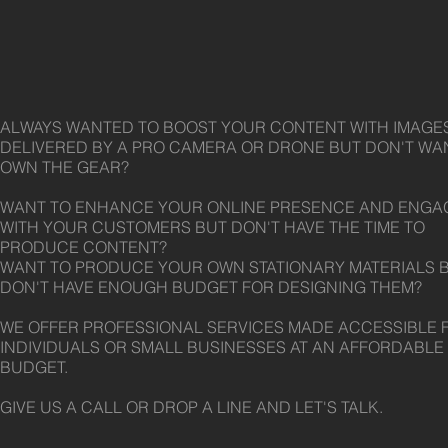
ALWAYS WANTED TO BOOST YOUR CONTENT WITH IMAGE
DELIVERED BY A PRO CAMERA OR DRONE BUT DON'T WA
OWN THE GEAR?
WANT TO ENHANCE YOUR ONLINE PRESENCE AND ENGA
WITH YOUR CUSTOMERS BUT DON'T HAVE THE TIME TO
PRODUCE CONTENT?
WANT TO PRODUCE YOUR OWN STATIONARY MATERIALS 
DON'T HAVE ENOUGH BUDGET FOR DESIGNING THEM?
WE OFFER PROFESSIONAL SERVICES MADE ACCESSIBLE 
INDIVIDUALS OR SMALL BUSINESSES AT AN AFFORDABLE
BUDGET.
GIVE US A CALL OR DROP A LINE AND LET'S TALK.